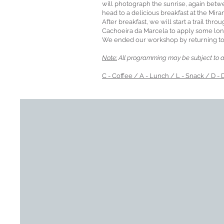
will photograph the sunrise, again betwe
head to a delicious breakfast at the Mira
After breakfast, we will start a trail thro
Cachoeira da Marcela to apply some lo
We ended our workshop by returning to 
Note:
All programming may be subject to a
C - Coffee / A - Lunch / L - Snack / D - 