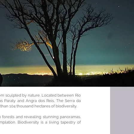
poem sculpted by nature. Located between Rio
as Paraty and Angra dos Reis. The Serra da
than 104 thousand hectares of biodiversity.
ush forests and revealing stunning panoramas.
mplation. Biodiversity is a living tapestry of