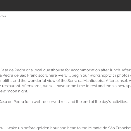
hotos
e Casa de Pedra or a local guesthouse for accommodation after lunch. Afte
da Pedra de São Francisco where we will begin our workshop with photos 
oliths and the wonderful view of the Serra da Mantiqueira. After sunset, 
te restaurant. Afterwards, we will have some time to rest and then a new s
 new moon night.
sa de Pedra for a well-deserved rest and the end of the day's activities.
 will wake up before golden hour and head to the Mirante de São Francis