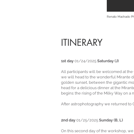
Renato Machado P
ITINERARY
1st day
01/24/2025
Saturday (J)
All participants will be welcomed at th
we will head to the wonderful Mirante 
golden sunset, between the gigantic mon
head for a delicious dinner at the Miran
begins: the rising of the Milky Way on a
After astrophotography we returned to Ca
2nd day
01/25/2025
Sunday (B, L)
On this second day of the workshop, we