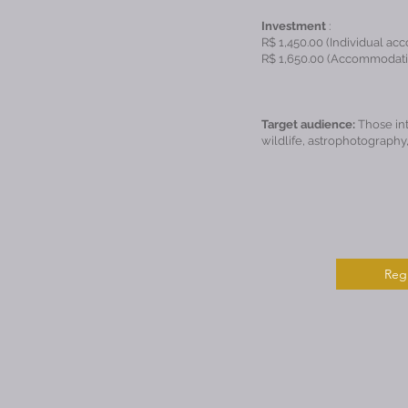
Investment
:
R$ 1,450.00 (Individual ac
R$ 1,650.00 (Accommodatio
Target audience:
Those int
wildlife, astrophotography,
Regi