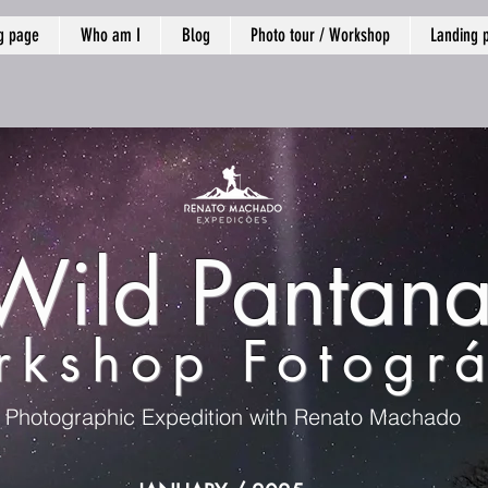
g page
Who am I
Blog
Photo tour / Workshop
Landing 
Wild Pantana
kshop Fotográ
Photographic Expedition with Renato Machado