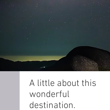
A little about this
wonderful
destination.