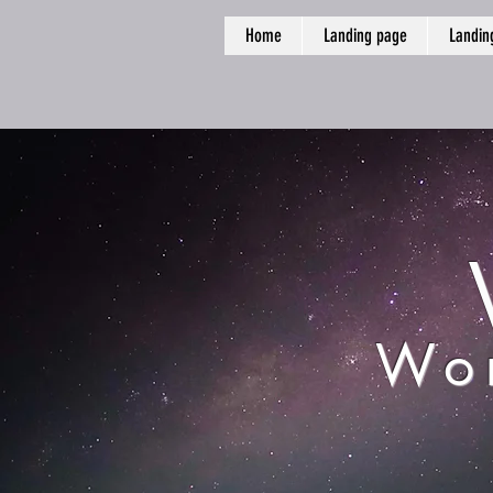
Home
Landing page
Landin
Wor