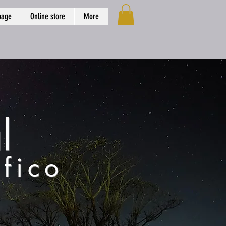
page
Online store
More
l
fico