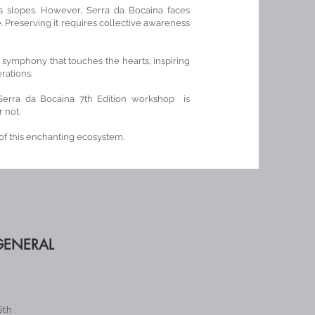
its slopes. However, Serra da Bocaina faces
Preserving it requires collective awareness
 a symphony that touches the hearts, inspiring
rations.
Serra da Bocaina 7th Edition workshop is
 not.
f this enchanting ecosystem.
GENERAL
5th