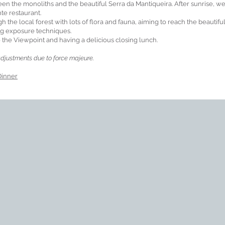
en the monoliths and the beautiful Serra da Mantiqueira. After sunrise, we
nte restaurant.
ugh the local forest with lots of flora and fauna, aiming to reach the beautifu
ng exposure techniques.
the Viewpoint and having a delicious closing lunch.
djustments due to force majeure.
Dinner