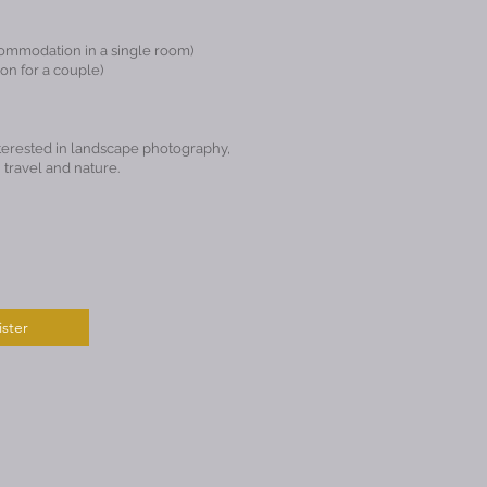
commodation in a single room)
n for a couple)
erested in landscape photography,
 travel and nature.
ster