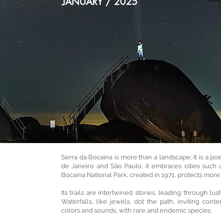
JANUARY / 2025
Serra da Bocaina is more than a landscape; It is a 
de Janeiro and São Paulo, it embraces cities such 
Bocaina National Park, created in 1971, protects more 
Its trails are intertwined stories, leading through l
Waterfalls, like jewels, dot the path, inviting conte
colors and sounds, with rare and endemic species.