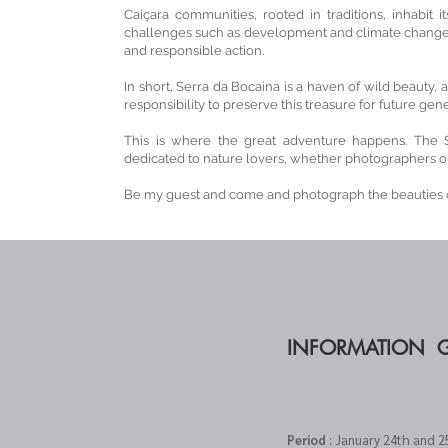
Caiçara communities, rooted in traditions, inhabit 
challenges such as development and climate change. 
and responsible action.
In short, Serra da Bocaina is a haven of wild beauty,
responsibility to preserve this treasure for future gene
This is where the great adventure happens. The 
dedicated to nature lovers, whether photographers or
Be my guest and come and photograph the beauties o
INFORMATION 
Period
: January 24th and 2