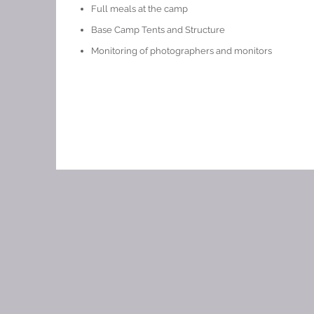
Full meals at the camp
Base Camp Tents and Structure
Monitoring of photographers and monitors