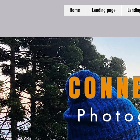
Home
Landing page
Landin
CONNE
Photo