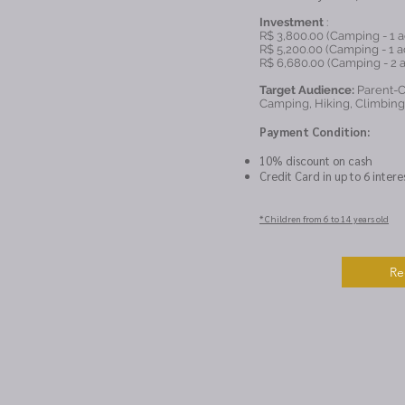
Investment
:
R$ 3,800.00 (Camping - 1 ad
R$ 5,200.00 (Camping - 1 ad
R$ 6,680.00 (Camping - 2 a
Target Audience:
Parent-Ch
Camping, Hiking, Climbin
Payment Condition:
10% discount on cash
Credit Card in up to 6 intere
* Children from 6 to 14 years old
Re