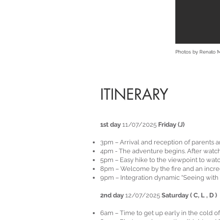
Photos by Renato 
ITINERARY
1st day
11/07/2025
Friday (J)
3pm – Arrival and reception of parents 
4pm - The adventure begins. After watchi
5pm – Easy hike to the viewpoint to wat
8pm – Welcome by the fire and an incre
9pm – Integration dynamic “Seeing with 
2nd day
12/07/2025
Saturday ( C, L , D )
6am – Time to get up early in the cold o