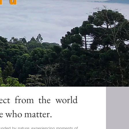
n
ect from the world
e who matter.
ounded by nature, experiencing moments of