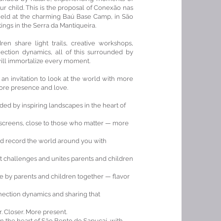
r child. This is the proposal of Conexão nas
held at the charming Baú Base Camp, in São
ings in the Serra da Mantiqueira.
n share light trails, creative workshops,
ection dynamics, all of this surrounded by
ill immortalize every moment.
 an invitation to look at the world with more
 more presence and love.
ed by inspiring landscapes in the heart of
screens, close to those who matter — more
and record the world around you with
at challenges and unites parents and children
e by parents and children together — flavor
nnection dynamics and sharing that
er. Closer. More present.
n the heart of São Bento do Sapucaí, with