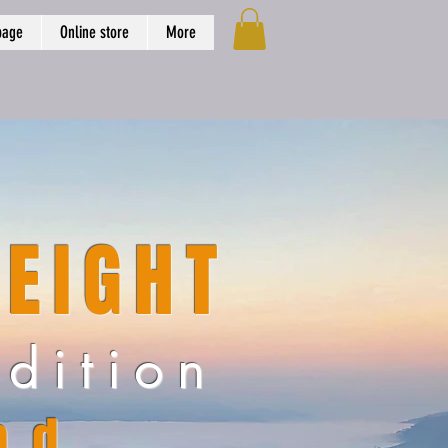
page
Online store
More
HEIGHT
dition
nd