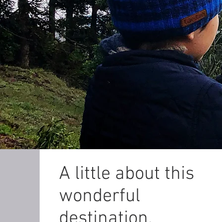
A little about this
wonderful
destination.