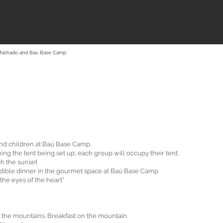
Machado and Bau Base Camp
and children at Baú Base Camp.
ng the tent being set up, each group will occupy their tent.
ch the sunset
dible dinner in the gourmet space at Baú Base Camp
the eyes of the heart”
f the mountains. Breakfast on the mountain.