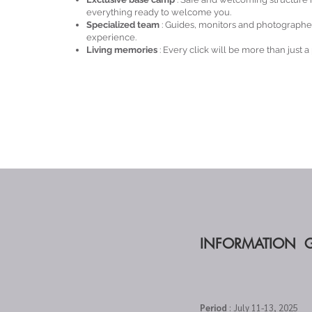
everything ready to welcome you.
Specialized team
: Guides, monitors and photographe
experience.
Living memories
: Every click will be more than just a
INFORMATION 
Period
: July 11-13, 2025