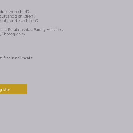
ult and 1 child*)
ult and 2 children*)
dults and 2 children*)
ild Relationships, Family Activities,
g, Photography
st-free installments.
gister