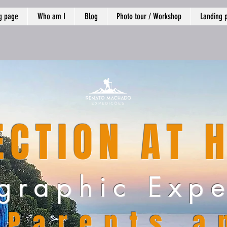
g page
Who am I
Blog
Photo tour / Workshop
Landing 
CTION AT 
graphic Expe
Parents a