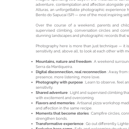
adventure, contemplation and affection alongside you
Alturas, an unforgettable photographic experience 
Bento do Sapucaí (SP) — one of the most inspiring sett
Over the course of a weekend, parents and childre
supervised climbing, conversation circles and conn
stunning landscapes and photographic records that w
Photography here is more than just technique — it is
sensitivity and, above all, to look at each other with
Mountains, nature and freedom
: A weekend surround
Serra da Mantiqueira.
Digital disconnection, real reconnection
: Away from 
presence, more listening, more love.
Photography with purpose
: Learn to observe, feel 
sensitivity.
Shared adventure
: Light and supervised climbing th
with excitement and overcoming.
Flavors and memories
: Artisanal pizza workshop mad
and affection in the same recipe.
Moments that become stories
: Campfire circles, co
strengthen bonds.
Transformative experience
: Go out differently. Light
Exclusive base camp
: Safe and welcoming structure i