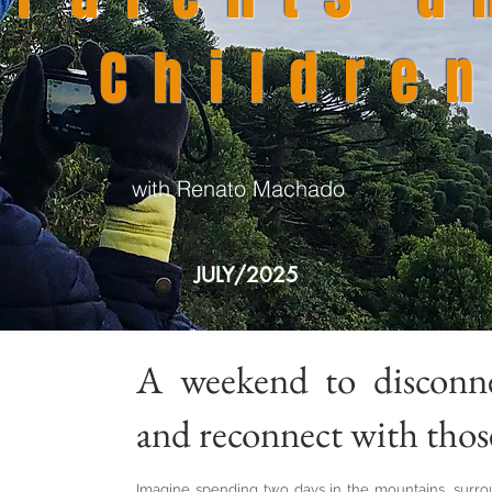
Childre
with Renato Machado
JULY/2025
A weekend to disconn
and reconnect with thos
Imagine spending two days in the mountains, surr