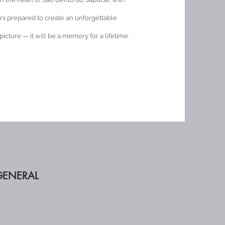
rs prepared to create an unforgettable
 picture — it will be a memory for a lifetime.
GENERAL