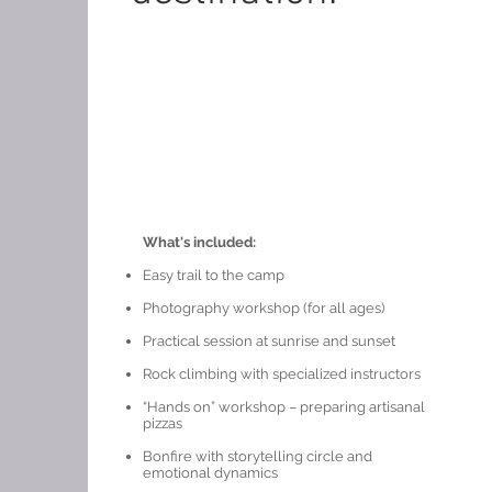
What's included:
Easy trail to the camp
Photography workshop (for all ages)
Practical session at sunrise and sunset
Rock climbing with specialized instructors
“Hands on” workshop – preparing artisanal
pizzas
Bonfire with storytelling circle and
emotional dynamics