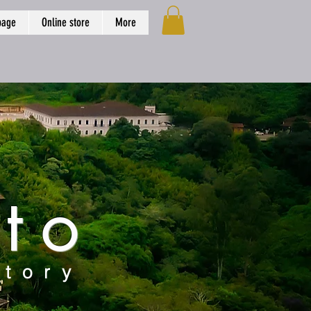
page
Online store
More
to
story