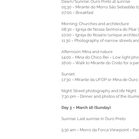
Dawn/Sunrise: Ouro Preto at sunrise
05:30 – Mirante do Morro São Sebastião to
07:00 – Breakfast
Morning: Churches and architecture
08:30 – Igreja de Nossa Senhora do Pilar (i
10:00 – Igreja do Rosário (unique architec
11:30 – Photography of narrow streets and
Afternoon: Mina and nature
14:00 – Mina do Chico Rei – Low light pho
16:00 – Walk to Mirante do Cristo for a p
Sunset:
17:30 – Mirante da UFOP or Mina de Ouro S
Night: Street photography and life Night
7:30 pm – Dinner and photos of the illum
Day 3 – March 16 (Sunday)
Sunrise: Last sunrise in Ouro Preto
5:30 am – Morro da Forca Viewpoint – Pano