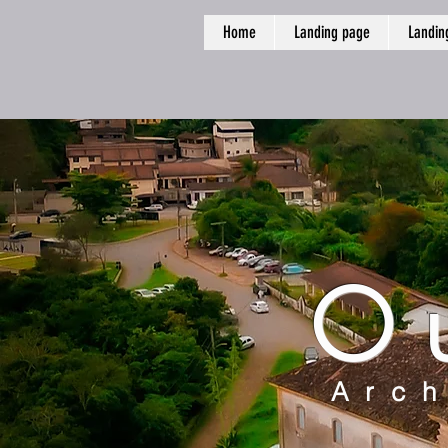
Home
Landing page
Landin
O
Arch