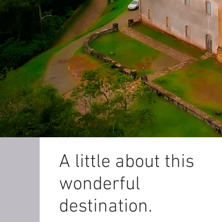
A little about this
wonderful
destination.