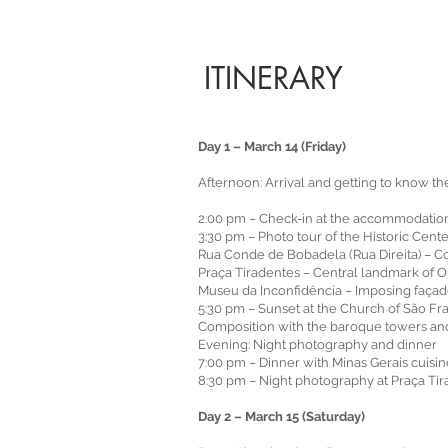
ITINERARY
Day 1 – March 14 (Friday)
Afternoon: Arrival and getting to know th
2:00 pm – Check-in at the accommodatio
3:30 pm – Photo tour of the Historic Cent
Rua Conde de Bobadela (Rua Direita) – Col
Praça Tiradentes – Central landmark of O
Museu da Inconfidência – Imposing façade
5:30 pm – Sunset at the Church of São Fr
Composition with the baroque towers and 
Evening: Night photography and dinner
7:00 pm – Dinner with Minas Gerais cuis
8:30 pm – Night photography at Praça T
Day 2 – March 15 (Saturday)