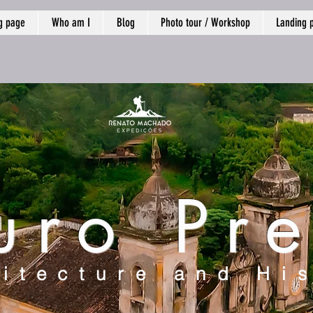
g page
Who am I
Blog
Photo tour / Workshop
Landing 
uro Pre
itecture and Hi