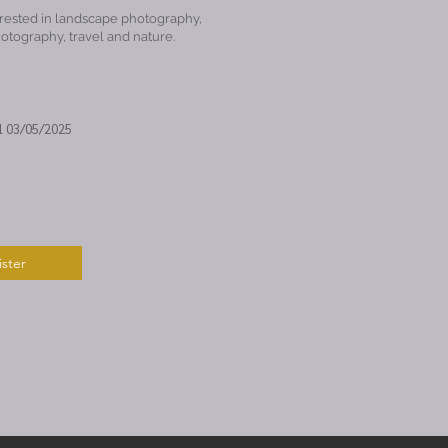
rested in landscape photography,
hotography, travel and nature.
l 03/05/2025
ster