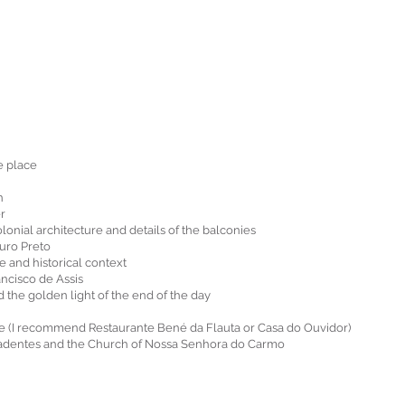
e place
n
er
onial architecture and details of the balconies
uro Preto
 and historical context
ancisco de Assis
the golden light of the end of the day
ine (I recommend Restaurante Bené da Flauta or Casa do Ouvidor)
iradentes and the Church of Nossa Senhora do Carmo