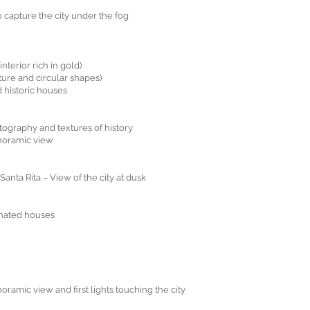
 capture the city under the fog
nterior rich in gold)
ture and circular shapes)
 historic houses
tography and textures of history
anoramic view
anta Rita – View of the city at dusk
inated houses
ramic view and first lights touching the city