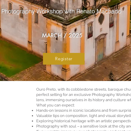
Photography Workshop with Renato Machado
MARCH / 2025
Register
Ouro Preto, with its cobblestone streets, baroque ch
perfect setting for an exclusive Photography Worksho
lens, immersing ourselves in its history and culture w
What you can expect:
Hands-on lessons in iconic locations and from surpris
Valuable tips on composition, light and visual storytel
Exploring historical heritage with an artistic perspecti
Photography with soul – a sensitive look at the city and