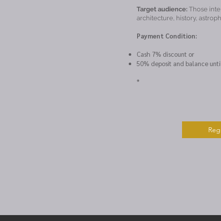
Target audience:
Those inte
architecture, history, astrop
Payment Condition:
Cash 7% discount or
50% deposit and balance unti
*
Regi