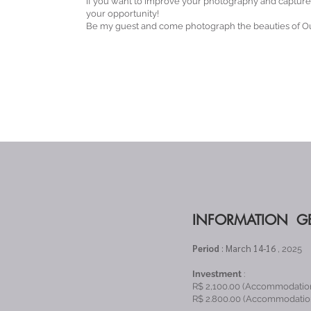
If you want to improve your photography and capture t
your opportunity!
Be my guest and come photograph the beauties of Ou
INFORMATION G
Period
: March 14-16
, 2025
Investment
:
R$ 2,100.00 (Accommodatio
R$ 2.800.00 (Accommodation