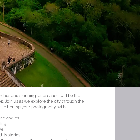
urches and stunning landscapes, will be the
p. Join us as we explore the city through the
hile honing your photography skills.
ing angles
ling
ve
 its stories