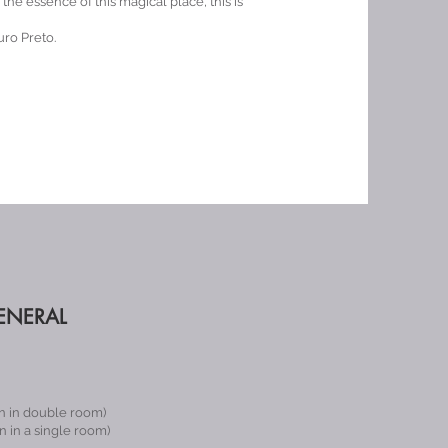
he essence of this magical place, this is
ro Preto.
ENERAL
n in double room)
 in a single room)