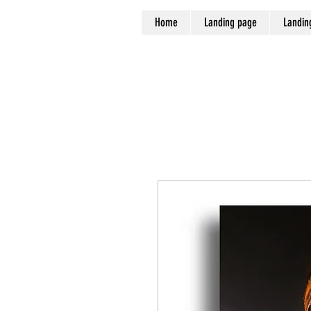
Home
Landing page
Landin