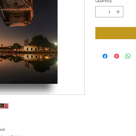
Quantity
*
sil