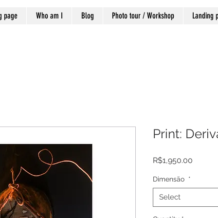
g page
Who am I
Blog
Photo tour / Workshop
Landing 
Print: Deri
Price
R$1,950.00
Dimensão
*
Select