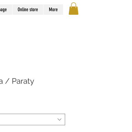
page
Online store
More
va / Paraty