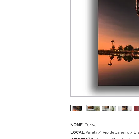
NOME:
Deriva
LOCAL
: Paraty / Rio de Janeiro / Bra