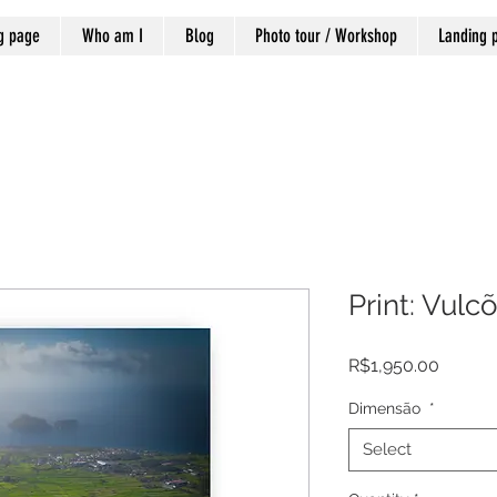
g page
Who am I
Blog
Photo tour / Workshop
Landing 
Print: Vulc
Price
R$1,950.00
Dimensão
*
Select