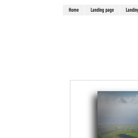
Home
Landing page
Landin