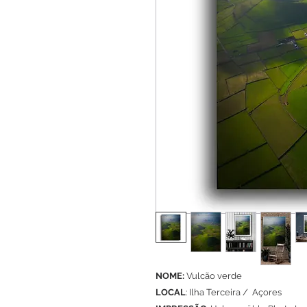
NOME:
Vulcão verde
LOCAL
: Ilha Terceira / Açores