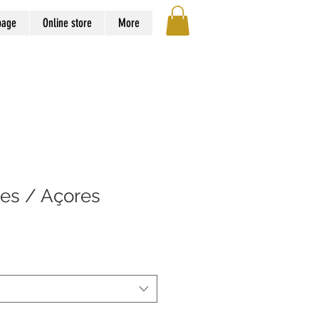
page
Online store
More
ões / Açores