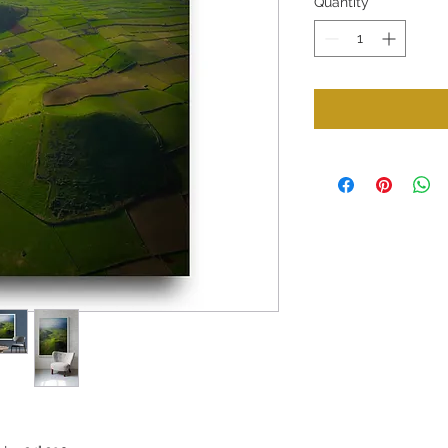
Quantity
*